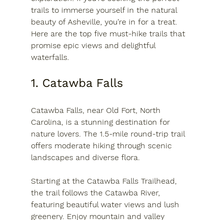
trails to immerse yourself in the natural 
beauty of Asheville, you’re in for a treat. 
Here are the top five must-hike trails that 
promise epic views and delightful 
waterfalls.
1. Catawba Falls
Catawba Falls, near Old Fort, North 
Carolina, is a stunning destination for 
nature lovers. The 1.5-mile round-trip trail 
offers moderate hiking through scenic 
landscapes and diverse flora. 
Starting at the Catawba Falls Trailhead, 
the trail follows the Catawba River, 
featuring beautiful water views and lush 
greenery. Enjoy mountain and valley 