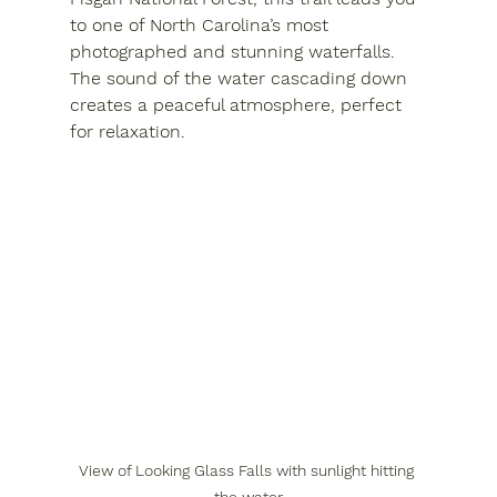
to one of North Carolina’s most 
photographed and stunning waterfalls. 
The sound of the water cascading down 
creates a peaceful atmosphere, perfect 
for relaxation.
View of Looking Glass Falls with sunlight hitting 