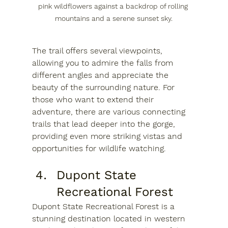
pink wildflowers against a backdrop of rolling 
mountains and a serene sunset sky.
The trail offers several viewpoints, 
allowing you to admire the falls from 
different angles and appreciate the 
beauty of the surrounding nature. For 
those who want to extend their 
adventure, there are various connecting 
trails that lead deeper into the gorge, 
providing even more striking vistas and 
opportunities for wildlife watching.
Dupont State 
Recreational Forest
Dupont State Recreational Forest is a 
stunning destination located in western 