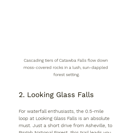
Cascading tiers of Catawba Falls flow down 
moss-covered rocks in a lush, sun-dappled 
forest setting.
2. Looking Glass Falls
For waterfall enthusiasts, the 0.5-mile 
loop at Looking Glass Falls is an absolute 
must. Just a short drive from Asheville, to 
Pisgah National Forest, this trail leads you 