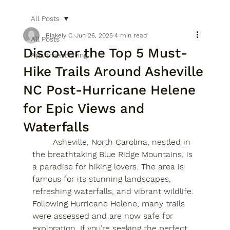
All Posts
Blakely C.
Jun 26, 2025
4 min read
All Posts
Discover the Top 5 Must-
Apartment Living
Hike Trails Around Asheville
NC Post-Hurricane Helene
for Epic Views and
Waterfalls
	Asheville, North Carolina, nestled in 
the breathtaking Blue Ridge Mountains, is 
a paradise for hiking lovers. The area is 
famous for its stunning landscapes, 
refreshing waterfalls, and vibrant wildlife. 
Following Hurricane Helene, many trails 
were assessed and are now safe for 
exploration. If you’re seeking the perfect 