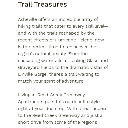
Trail Treasures
Asheville offers an incredible array of 
hiking trails that cater to every skill level—
and with the trails reshaped by the 
recent effects of Hurricane Helene, now 
is the perfect time to rediscover the 
region’s natural beauty. From the 
cascading waterfalls at Looking Glass and 
Graveyard Fields to the dramatic vistas of 
Linville Gorge, there’s a trail waiting to 
match your spirit of adventure.
Living at Reed Creek Greenway 
Apartments puts this outdoor lifestyle 
right at your doorstep. With direct access 
to the Reed Creek Greenway and just a 
short drive from some of the region’s 