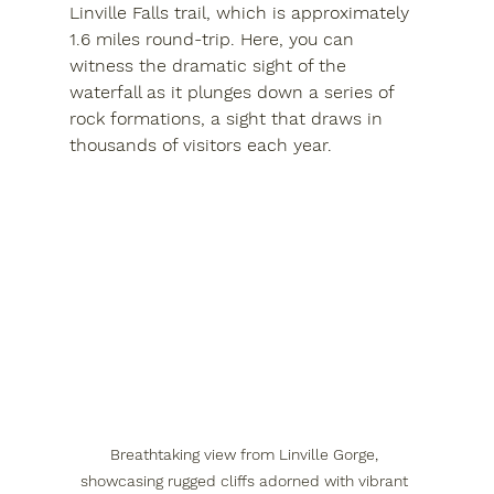
Linville Falls trail, which is approximately 
1.6 miles round-trip. Here, you can 
witness the dramatic sight of the 
waterfall as it plunges down a series of 
rock formations, a sight that draws in 
thousands of visitors each year.
Breathtaking view from Linville Gorge, 
showcasing rugged cliffs adorned with vibrant 