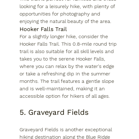
looking for a leisurely hike, with plenty of 
opportunities for photography and 
enjoying the natural beauty of the area.
Hooker Falls Trail
For a slightly longer hike, consider the 
Hooker Falls Trail. This 0.8-mile round trip 
trail is also suitable for all skill levels and 
takes you to the serene Hooker Falls, 
where you can relax by the water's edge 
or take a refreshing dip in the summer 
months. The trail features a gentle slope 
and is well-maintained, making it an 
accessible option for hikers of all ages.
5. Graveyard Fields
Graveyard Fields is another exceptional 
hiking destination along the Blue Ridge 