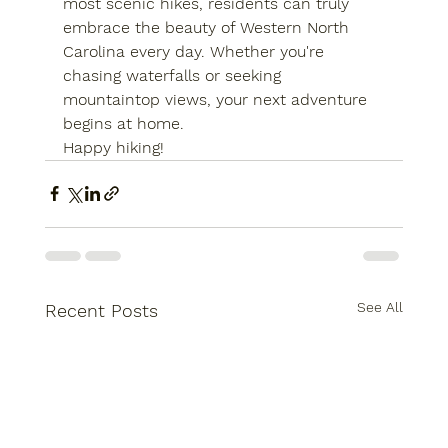
most scenic hikes, residents can truly 
embrace the beauty of Western North 
Carolina every day. Whether you're 
chasing waterfalls or seeking 
mountaintop views, your next adventure 
begins at home.
Happy hiking!
See All
Recent Posts