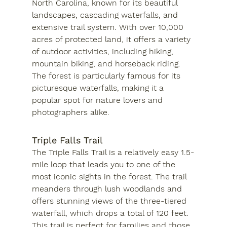
North Carolina, known for its beautiful 
landscapes, cascading waterfalls, and 
extensive trail system. With over 10,000 
acres of protected land, it offers a variety 
of outdoor activities, including hiking, 
mountain biking, and horseback riding. 
The forest is particularly famous for its 
picturesque waterfalls, making it a 
popular spot for nature lovers and 
photographers alike.
Triple Falls Trail
The Triple Falls Trail is a relatively easy 1.5-
mile loop that leads you to one of the 
most iconic sights in the forest. The trail 
meanders through lush woodlands and 
offers stunning views of the three-tiered 
waterfall, which drops a total of 120 feet. 
This trail is perfect for families and those 