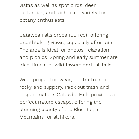
vistas as well as spot birds, deer, 
butterflies, and
 Rich
 plant variety for 
botany enthusiasts.
Catawba Falls drops 100 feet, offering 
breathtaking views, especially after rain. 
The area is ideal for photos, relaxation, 
and picnics. Spring and early summer are 
ideal times for wildflowers and full falls. 
Wear proper footwear; the trail can be 
rocky and slippery. Pack out trash and 
respect nature. Catawba Falls provides a 
perfect nature escape, offering the 
stunning beauty of the Blue Ridge 
Mountains for all hikers.