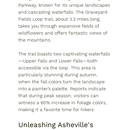
Parkway, known for its unique landscapes 
and cascading waterfalls. The Graveyard 
Fields Loop trail, about 3.2 miles long, 
takes you through expansive fields of 
wildflowers and offers fantastic views of 
the mountains.
The trail boasts two captivating waterfalls
—Upper Falls and Lower Falls—both 
accessible via the loop. This area is 
particularly stunning during autumn, 
when the fall colors turn the landscape 
into a painter’s palette. Reports indicate 
that during peak season, visitors can 
witness a 60% increase in foliage colors, 
making it a favorite time for hikers.
Unleashing Asheville's 