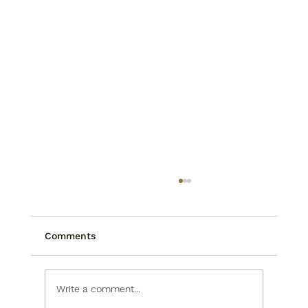
Comments
Write a comment...