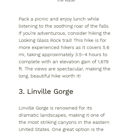
the water
Pack a picnic and enjoy lunch while 
listening to the soothing roar of the falls. 
If you’re adventurous, consider hiking the 
Looking Glass Rock trail! This hike is for 
more experienced hikers as it
 covers 5.6 
mi, taking approximately 3.5–4 hours to 
complete with an elevation gain of 1,679 
ft.
 The views are spectacular, making the 
long, beautiful hike worth it!
3. Linville Gorge
Linville Gorge is renowned for its 
dramatic landscapes, making it one of 
the most striking canyons in the eastern 
United States. One great option is the 