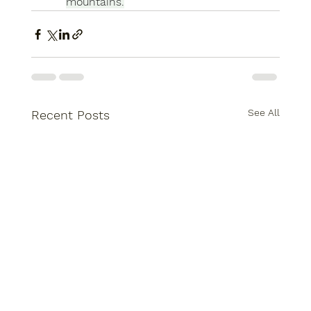
mountains.
See All
Recent Posts