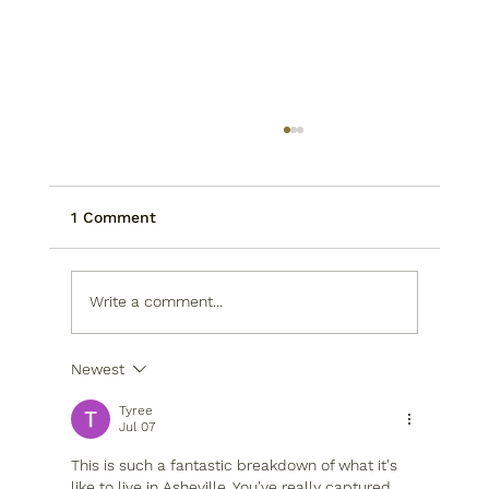
1 Comment
Write a comment...
Newest
Living in Asheville, NC: Why Our
Residents Never Run Out of Places to
Tyree
Explore
Jul 07
This is such a fantastic breakdown of what it's 
like to live in Asheville. You've really captured 