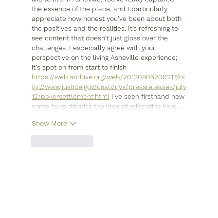
the essence of the place, and I particularly 
appreciate how honest you've been about both 
the positives and the realities. It’s refreshing to 
see content that doesn't just gloss over the 
challenges. I especially agree with your 
perspective on the living Asheville experience; 
it's spot on from start to finish 
https://web.archive.org/web/20120805200217/ht
tp://www.justice.gov/usao/nys/pressreleases/july
12/pokersettlement.html
 I've seen firsthand how 
some folks dismiss the idea of relocating here…
Show More
Like
Reply