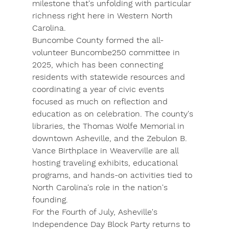
milestone that's unfolding with particular 
richness right here in Western North 
Carolina.
Buncombe County
 formed the all-
volunteer 
Buncombe250
 committee in 
2025, which has been connecting 
residents with statewide resources and 
coordinating a year of civic events 
focused as much on reflection and 
education as on celebration. The county's 
libraries, the 
Thomas Wolfe Memorial
 in 
downtown Asheville, and the 
Zebulon B. 
Vance Birthplace
 in Weaverville are all 
hosting traveling exhibits, educational 
programs, and hands-on activities tied to 
North Carolina's role in the nation's 
founding.
For the Fourth of July, Asheville's 
Independence Day Block Party
 returns to 