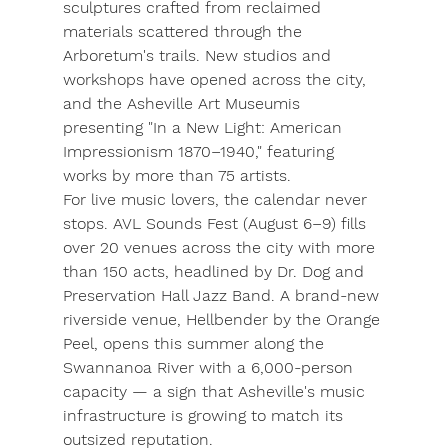
sculptures crafted from reclaimed 
materials scattered through the 
Arboretum's trails. New studios and 
workshops have opened across the city, 
and the 
Asheville Art Museum
is 
presenting "In a New Light: American 
Impressionism 1870–1940," featuring 
works by more than 75 artists.
For live music lovers, the calendar never 
stops. 
AVL Sounds Fest
 (August 6–9) fills 
over 20 venues across the city with more 
than 150 acts, headlined by Dr. Dog and 
Preservation Hall Jazz Band. A brand-new 
riverside venue, 
Hellbender by the Orange 
Peel
, opens this summer along the 
Swannanoa River with a 6,000-person 
capacity — a sign that Asheville's music 
infrastructure is growing to match its 
outsized reputation.