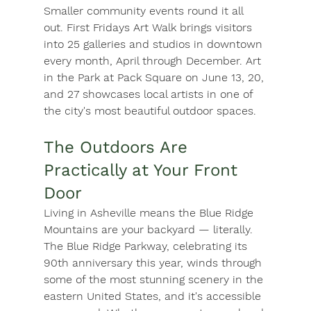
Smaller community events round it all 
out. First Fridays Art Walk brings visitors 
into 25 galleries and studios in downtown 
every month, April through December. 
Art 
in the Park
 at Pack Square on June 13, 20, 
and 27 showcases local artists in one of 
the city's most beautiful outdoor spaces.
The Outdoors Are 
Practically at Your Front 
Door
Living in Asheville means the Blue Ridge 
Mountains are your backyard — literally. 
The 
Blue Ridge Parkway
, celebrating its 
90th anniversary this year, winds through 
some of the most stunning scenery in the 
eastern United States, and it's accessible 