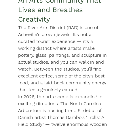
An Arts Community That 
Lives and Breathes 
Creativity
The 
River Arts District (RAD)
 is one of 
Asheville's crown jewels. It's not a 
curated tourist experience — it's a 
working district where artists make 
pottery, glass, paintings, and sculpture in 
actual studios, and you can walk in and 
watch. Between the studios, you'll find 
excellent coffee, some of the city's best 
food, and a laid-back community energy 
that feels genuinely earned.
In 2026, the arts scene is expanding in 
exciting directions. The 
North Carolina 
Arboretum
 is hosting the U.S. debut of 
Danish artist Thomas Dambo's "Trolls: A 
Field Study" — twelve enormous wooden 