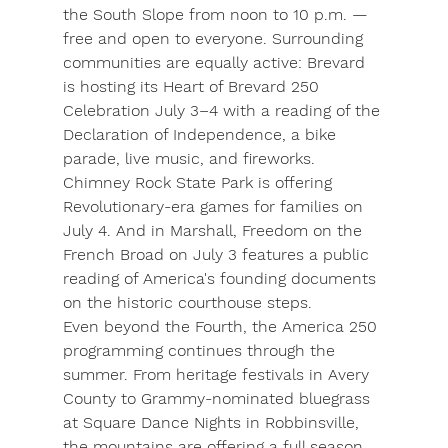
the South Slope from noon to 10 p.m. — 
free and open to everyone. Surrounding 
communities are equally active: Brevard 
is hosting its 
Heart of Brevard 250 
Celebration
 July 3–4 with a reading of the 
Declaration of Independence, a bike 
parade, live music, and fireworks. 
Chimney Rock State Park
 is offering 
Revolutionary-era games for families on 
July 4. And in Marshall, 
Freedom on the 
French Broad
 on July 3 features a public 
reading of America's founding documents 
on the historic courthouse steps.
Even beyond the Fourth, the America 250 
programming continues through the 
summer. From heritage festivals in Avery 
County to Grammy-nominated bluegrass 
at Square Dance Nights in Robbinsville, 
the mountains are offering a full season 