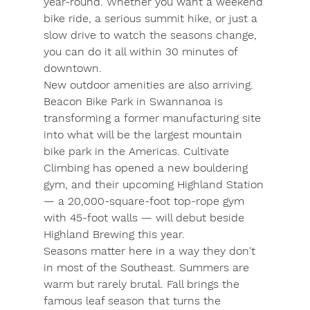
year-round. Whether you want a weekend 
bike ride, a serious summit hike, or just a 
slow drive to watch the seasons change, 
you can do it all within 30 minutes of 
downtown.
New outdoor amenities are also arriving. 
Beacon Bike Park
 in Swannanoa is 
transforming a former manufacturing site 
into what will be the largest mountain 
bike park in the Americas. 
Cultivate 
Climbing
 has opened a new bouldering 
gym, and their upcoming 
Highland Station
— a 20,000-square-foot top-rope gym 
with 45-foot walls — will debut beside 
Highland Brewing this year.
Seasons matter here in a way they don't 
in most of the Southeast. Summers are 
warm but rarely brutal. Fall brings the 
famous leaf season that turns the 