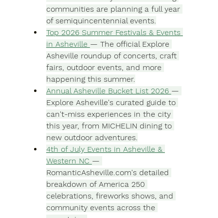
communities are planning a full year 
of semiquincentennial events.
Top 2026 Summer Festivals & Events 
in Asheville 
— The official Explore 
Asheville roundup of concerts, craft 
fairs, outdoor events, and more 
happening this summer.
Annual Asheville Bucket List 2026 
— 
Explore Asheville's curated guide to 
can't-miss experiences in the city 
this year, from MICHELIN dining to 
new outdoor adventures.
4th of July Events in Asheville & 
Western NC 
— 
RomanticAsheville.com
's detailed 
breakdown of America 250 
celebrations, fireworks shows, and 
community events across the 