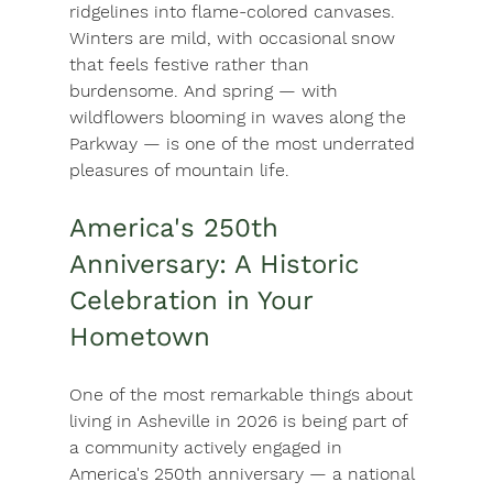
ridgelines into flame-colored canvases. 
Winters are mild, with occasional snow 
that feels festive rather than 
burdensome. And spring — with 
wildflowers blooming in waves along the 
Parkway — is one of the most underrated 
pleasures of mountain life.
America's 250th 
Anniversary: A Historic 
Celebration in Your 
Hometown
One of the most remarkable things about 
living in Asheville in 2026 is being part of 
a community actively engaged in 
America's 250th anniversary — a national 