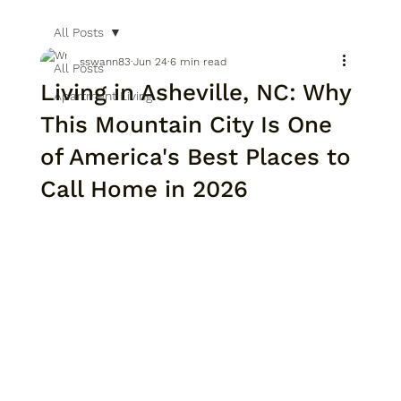
All Posts
sswann83
Jun 24
6 min read
All Posts
Living in Asheville, NC: Why
Apartment Living
This Mountain City Is One
of America's Best Places to
Call Home in 2026