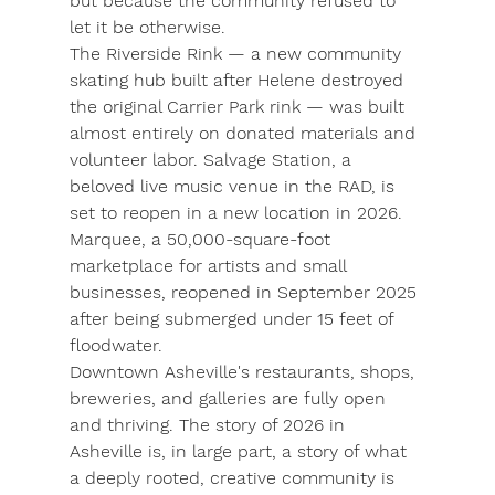
but because the community refused to 
let it be otherwise.
The 
Riverside Rink
 — a new community 
skating hub built after Helene destroyed 
the original Carrier Park rink — was built 
almost entirely on donated materials and 
volunteer labor. Salvage Station, a 
beloved live music venue in the RAD, is 
set to reopen in a new location in 2026. 
Marquee, a 50,000-square-foot 
marketplace for artists and small 
businesses, reopened in September 2025 
after being submerged under 15 feet of 
floodwater.
Downtown Asheville's restaurants, shops, 
breweries, and galleries are fully open 
and thriving. The story of 2026 in 
Asheville is, in large part, a story of what 
a deeply rooted, creative community is 