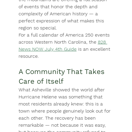
of events that honor the depth and 
complexity of American history — a 
perfect expression of what makes this 
region so special.
For a full calendar of America 250 events 
across Western North Carolina, the 
828 
News NOW July 4th Guide
 is an excellent 
resource.
A Community That Takes 
Care of Itself
What Asheville showed the world after 
Hurricane Helene was something that 
most residents already knew: this is a 
town where people genuinely look out for 
each other. The recovery has been 
remarkable — not because it was easy, 