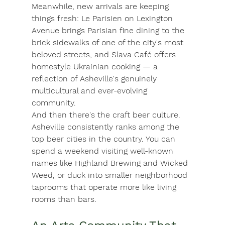
Meanwhile, new arrivals are keeping 
things fresh: 
Le Parisien
 on Lexington 
Avenue brings Parisian fine dining to the 
brick sidewalks of one of the city's most 
beloved streets, and 
Slava Café
 offers 
homestyle Ukrainian cooking — a 
reflection of Asheville's genuinely 
multicultural and ever-evolving 
community.
And then there's the craft beer culture. 
Asheville consistently ranks among the 
top beer cities in the country. You can 
spend a weekend visiting well-known 
names like 
Highland Brewing
 and 
Wicked 
Weed
, or duck into smaller neighborhood 
taprooms that operate more like living 
rooms than bars.