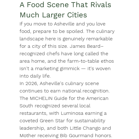
A Food Scene That Rivals 
Much Larger Cities
If you move to Asheville and you love 
food, prepare to be spoiled. The culinary 
landscape here is genuinely remarkable 
for a city of this size. James Beard–
recognized chefs have long called the 
area home, and the farm-to-table ethos 
isn't a marketing gimmick — it's woven 
into daily life.
In 2026, Asheville's culinary scene 
continues to earn national recognition. 
The MICHELIN Guide for the American 
South recognized several local 
restaurants, with 
Luminosa
 earning a 
coveted Green Star for sustainability 
leadership, and both 
Little Chango
 and 
Mother
 receiving Bib Gourmand honors. 