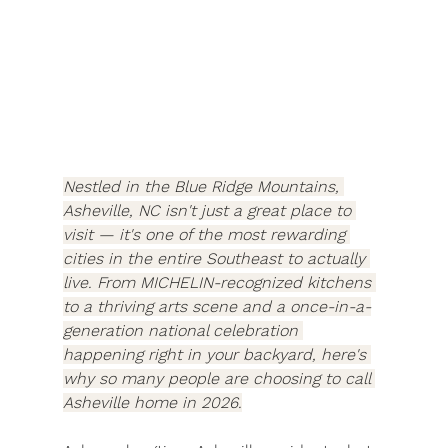
Nestled in the Blue Ridge Mountains, 
Asheville, NC isn't just a great place to 
visit — it's one of the most rewarding 
cities in the entire Southeast to actually 
live. From MICHELIN-recognized kitchens 
to a thriving arts scene and a once-in-a-
generation national celebration 
happening right in your backyard, here's 
why so many people are choosing to call 
Asheville home in 2026.