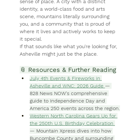
sense of place. A city with a distinct 
identity, a world-class food and arts 
scene, mountains literally surrounding 
you, and a community that is proud of 
where it lives and actively works to keep 
it special.
If that sounds like what you're looking for, 
Asheville might just be the place.
📎 Resources & Further Reading
July 4th Events & Fireworks in 
Asheville and WNC: 2026 Guide 
— 
828 News NOW's comprehensive 
guide to Independence Day and 
America 250 events across the region.
Western North Carolina Gears Up for 
the 250th U.S. Birthday Celebration 
— Mountain Xpress dives into how 
Buncombe County and surrounding 