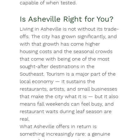
capable of when tested.
Is Asheville Right for You?
Living in Asheville is not without its trade-
offs. The city has grown significantly, and 
with that growth has come higher 
housing costs and the seasonal crowds 
that come with being one of the most 
sought-after destinations in the 
Southeast. Tourism is a major part of the 
local economy — it sustains the 
restaurants, artists, and small businesses 
that make the city what it is — but it also 
means fall weekends can feel busy, and 
restaurant waits during leaf season are 
real.
What Asheville offers in return is 
something increasingly rare: a genuine 