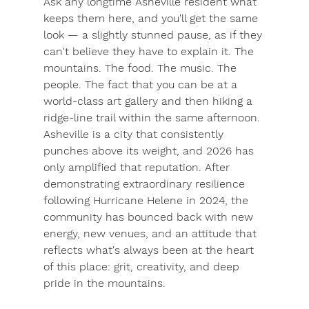
Ask any longtime Asheville resident what 
keeps them here, and you'll get the same 
look — a slightly stunned pause, as if they 
can't believe they have to explain it. The 
mountains. The food. The music. The 
people. The fact that you can be at a 
world-class art gallery and then hiking a 
ridge-line trail within the same afternoon.
Asheville is a city that consistently 
punches above its weight, and 2026 has 
only amplified that reputation. After 
demonstrating extraordinary resilience 
following Hurricane Helene in 2024, the 
community has bounced back with new 
energy, new venues, and an attitude that 
reflects what's always been at the heart 
of this place: grit, creativity, and deep 
pride in the mountains.