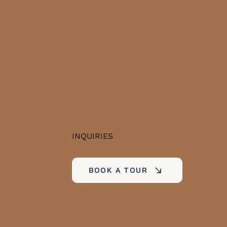
ervoirs to quiet
vate retreats.
ether you're house-
ting, planning a
ocation, or just
rious what a typical
kend looks like...
INQUIRIES
BOOK A TOUR