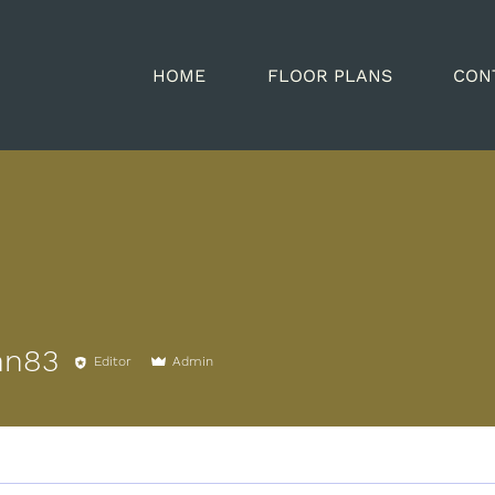
HOME
FLOOR PLANS
CON
nn83
Editor
Admin