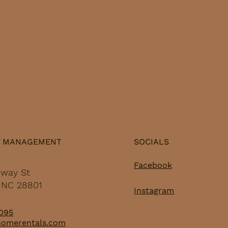
while still being just
res
minutes from
pri
everything that makes
Wh
Asheville nightlife worth
hun
talking about. Whether
rel
you're new to town or a
cu
long-time local...
wee
Y MANAGEMENT
SOCIALS
Facebook
dway St
, NC 28801
Instagram
095
homerentals.com