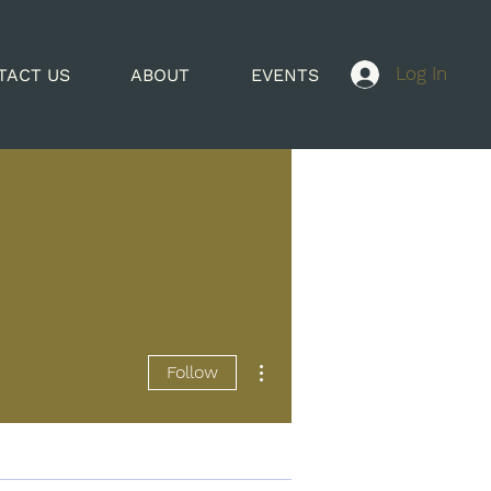
Log In
TACT US
ABOUT
EVENTS
More actions
Follow