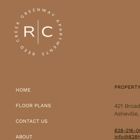
— a combination that
shows up in how
deliberately his large-
scale projects get
planned, funded, and
sited. Seven years ago,
Rikoon shifted his
primary medium from...
PROPERT
HOME
421 Broa
FLOOR PLANS
Asheville
CONTACT US
828-216-0
info@828
ABOUT