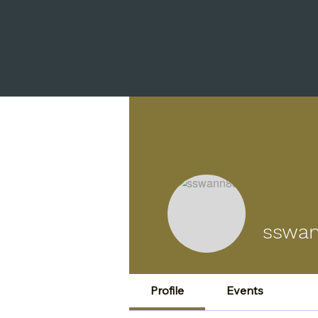
sswa
Profile
Events