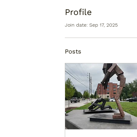
Profile
Join date: Sep 17, 2025
Posts