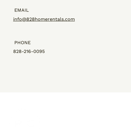
EMAIL
info@828homerentals.com
PHONE
828-216-0095