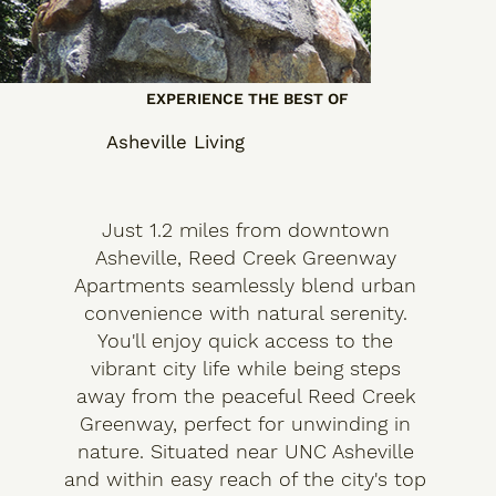
EXPERIENCE THE BEST OF
Asheville Living
Just 1.2 miles from downtown
Asheville, Reed Creek Greenway
Apartments seamlessly blend urban
convenience with natural serenity.
You'll enjoy quick access to the
vibrant city life while being steps
away from the peaceful Reed Creek
Greenway, perfect for unwinding in
nature. Situated near UNC Asheville
and within easy reach of the city's top