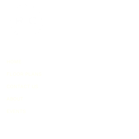
HOME
FLOOR PLANS
CONTACT US
ABOUT
EVENTS