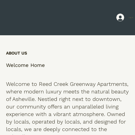
Log In
ABOUT US
Welcome Home
Welcome to Reed Creek Greenway Apartments,
where modern luxury meets the natural beauty
of Asheville. Nestled right next to downtown,
our community offers an unparalleled living
experience with a vibrant atmosphere. Owned
by locals, operated by locals, and designed for
locals, we are deeply connected to the