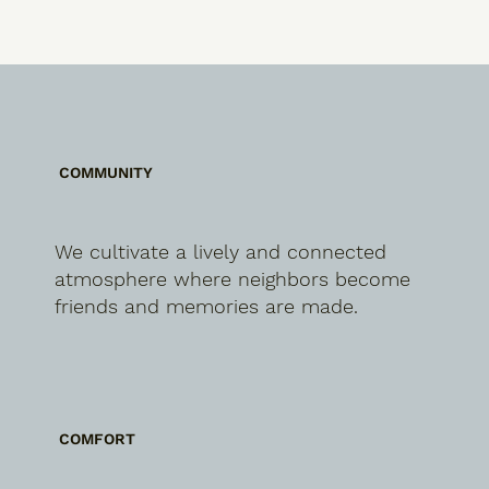
COMMUNITY
We cultivate a lively and connected
atmosphere where neighbors become
friends and memories are made.
COMFORT