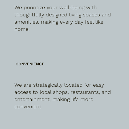
We prioritize your well-being with
thoughtfully designed living spaces and
amenities, making every day feel like
home.
CONVENIENCE
We are strategically located for easy
access to local shops, restaurants, and
entertainment, making life more
convenient.