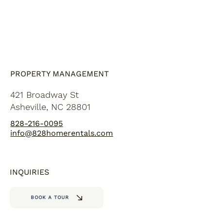
PROPERTY MANAGEMENT
421 Broadway St
Asheville, NC 28801
828-216-0095
info@828homerentals.com
INQUIRIES
BOOK A TOUR