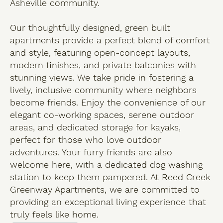
Asheville community.
Our thoughtfully designed, green built
apartments provide a perfect blend of comfort
and style, featuring open-concept layouts,
modern finishes, and private balconies with
stunning views. We take pride in fostering a
lively, inclusive community where neighbors
become friends. Enjoy the convenience of our
elegant co-working spaces, serene outdoor
areas, and dedicated storage for kayaks,
perfect for those who love outdoor
adventures. Your furry friends are also
welcome here, with a dedicated dog washing
station to keep them pampered. At Reed Creek
Greenway Apartments, we are committed to
providing an exceptional living experience that
truly feels like home.