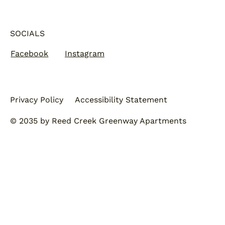
SOCIALS
Facebook
Instagram
Privacy Policy
Accessibility Statement
© 2035 by Reed Creek Greenway Apartments