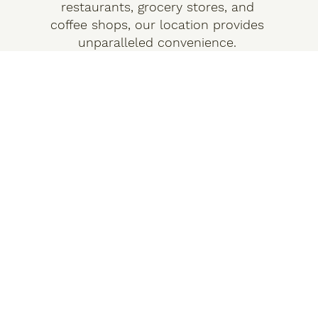
restaurants, grocery stores, and
coffee shops, our location provides
unparalleled convenience.