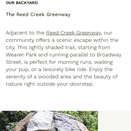
OUR BACKYARD
The Reed Creek Greenway
Adjacent to the
Reed Creek Greenway
, our
community offers a scenic escape within the
city. This lightly shaded trail, starting from
Weaver Park and running parallel to Broadway
Street, is perfect for morning runs, walking
your pup, or a leisurely bike ride. Enjoy the
serenity of a wooded area and the beauty of
nature right outside your doorstep.