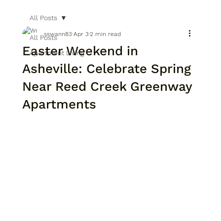
All Posts
sswann83
Apr 3
2 min read
All Posts
Easter Weekend in
Apartment Living
Asheville: Celebrate Spring
Near Reed Creek Greenway
Apartments