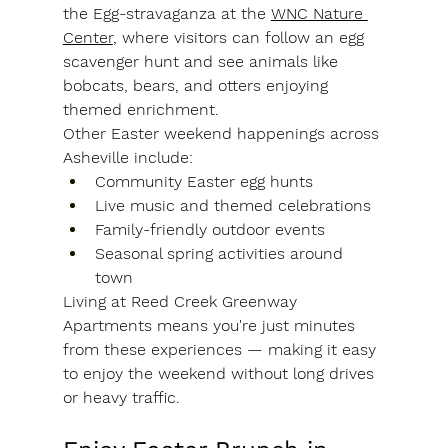
the 
Egg-stravaganza at the 
WNC Nature 
Center
, where visitors can follow an egg 
scavenger hunt and see animals like 
bobcats, bears, and otters enjoying 
themed enrichment.
Other Easter weekend happenings across 
Asheville include:
Community Easter egg hunts
Live music and themed celebrations
Family-friendly outdoor events
Seasonal spring activities around 
town
Living at Reed Creek Greenway 
Apartments means you're just minutes 
from these experiences — making it easy 
to enjoy the weekend without long drives 
or heavy traffic.