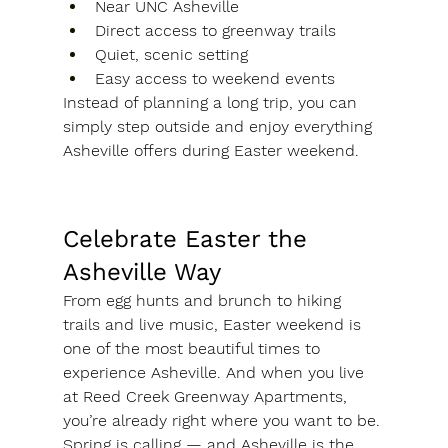
Near UNC Asheville
Direct access to greenway trails
Quiet, scenic setting
Easy access to weekend events
Instead of planning a long trip, you can 
simply step outside and enjoy everything 
Asheville offers during Easter weekend.
Celebrate Easter the 
Asheville Way
From egg hunts and brunch to hiking 
trails and live music, Easter weekend is 
one of the most beautiful times to 
experience Asheville. And when you live 
at Reed Creek Greenway Apartments, 
you’re already right where you want to be.
Spring is calling — and Asheville is the 