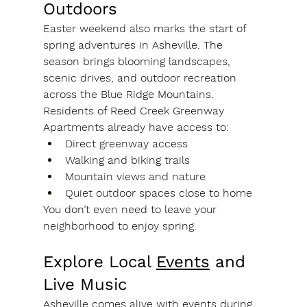
Outdoors
Easter weekend also marks the start of 
spring adventures in Asheville. The 
season brings blooming landscapes, 
scenic drives, and outdoor recreation 
across the Blue Ridge Mountains.
Residents of Reed Creek Greenway 
Apartments already have access to:
Direct greenway access
Walking and biking trails
Mountain views and nature
Quiet outdoor spaces close to home
You don’t even need to leave your 
neighborhood to enjoy spring.
Explore Local 
Events
 and 
Live Music
Asheville comes alive with events during 