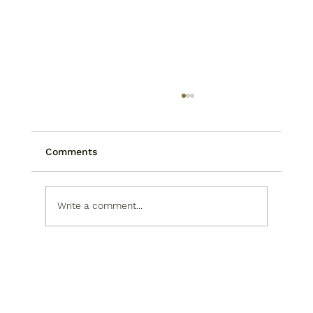
Comments
Write a comment...
Rob Rikoon: The Sculptor Behind
Asheville's Newest Public Art
Landmark