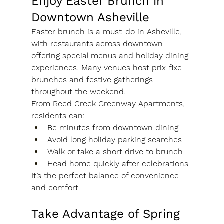
Enjoy Easter Brunch in 
Downtown Asheville
Easter brunch is a must-do in Asheville, 
with restaurants across downtown 
offering special menus and holiday dining 
experiences. Many venues host prix-fixe
brunches 
and festive gatherings 
throughout the weekend.
From Reed Creek Greenway Apartments, 
residents can:
Be minutes from downtown dining
Avoid long holiday parking searches
Walk or take a short drive to brunch
Head home quickly after celebrations
It’s the perfect balance of convenience 
and comfort.
Take Advantage of Spring 