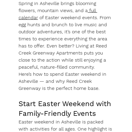
Spring in Asheville brings blooming 
flowers, mountain views, and a
 full 
calendar
 of Easter weekend events. From 
egg hunts and brunch to live music and 
outdoor adventures, it’s one of the best 
times to experience everything the area 
has to offer. Even better? Living at 
Reed 
Creek Greenway Apartments
 puts you 
close to the action while still enjoying a 
peaceful, nature-filled community.
Here’s how to spend Easter weekend in 
Asheville — and why Reed Creek 
Greenway is the perfect home base.
Start Easter Weekend with 
Family-Friendly Events
Easter weekend in Asheville is packed 
with activities for all ages. One highlight is 