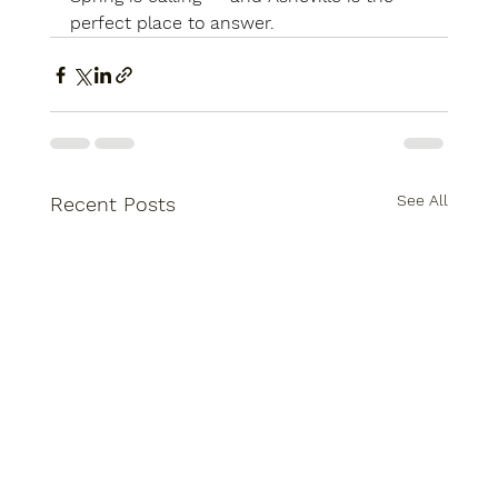
perfect place to answer.
See All
Recent Posts