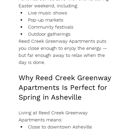
Easter weekend, including:
Live music shows
Pop-up markets
Community festivals
Outdoor gatherings
Reed Creek Greenway Apartments puts 
you close enough to enjoy the energy — 
but far enough away to relax when the 
day is done.
Why Reed Creek Greenway 
Apartments Is Perfect for 
Spring in Asheville
Living at Reed Creek Greenway 
Apartments means:
Close to downtown Asheville