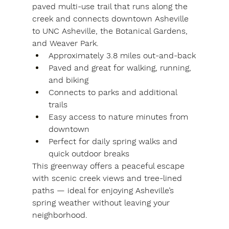
paved multi-use trail that runs along the 
creek and connects downtown Asheville 
to UNC Asheville, the Botanical Gardens, 
and Weaver Park.
Approximately 3.8 miles out-and-back
Paved and great for walking, running, 
and biking
Connects to parks and additional 
trails
Easy access to nature minutes from 
downtown
Perfect for daily spring walks and 
quick outdoor breaks
This greenway offers a peaceful escape 
with scenic creek views and tree-lined 
paths — ideal for enjoying Asheville’s 
spring weather without leaving your 
neighborhood.