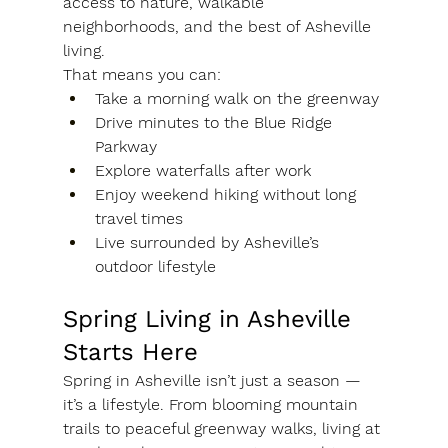
access to nature, walkable 
neighborhoods, and the best of Asheville 
living.
That means you can:
Take a morning walk on the greenway
Drive minutes to the Blue Ridge 
Parkway
Explore waterfalls after work
Enjoy weekend hiking without long 
travel times
Live surrounded by Asheville’s 
outdoor lifestyle
Spring Living in Asheville 
Starts Here
Spring in Asheville isn’t just a season — 
it’s a lifestyle. From blooming mountain 
trails to peaceful greenway walks, living at 