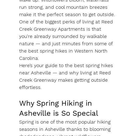
run strong, and cool mountain breezes 
make it the perfect season to get outside. 
One of the biggest perks of living at Reed 
Creek Greenway Apartments is that 
you're already surrounded by walkable 
nature — and just minutes from some of 
the best spring hikes in Western North 
Carolina.
Here’s your guide to the best spring hikes 
near Asheville — and why living at Reed 
Creek Greenway makes getting outside 
effortless.
Why Spring Hiking in 
Asheville is So Special
Spring is one of the most popular hiking 
seasons in Asheville thanks to blooming 