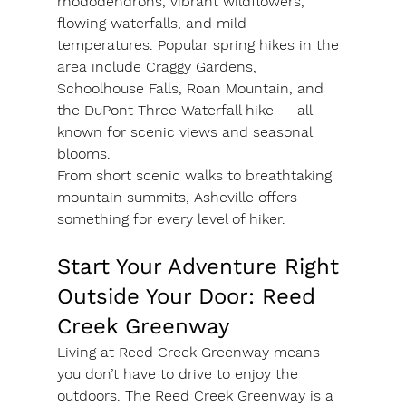
rhododendrons, vibrant wildflowers, 
flowing waterfalls, and mild 
temperatures. Popular spring hikes in the 
area include Craggy Gardens, 
Schoolhouse Falls, Roan Mountain, and 
the DuPont Three Waterfall hike — all 
known for scenic views and seasonal 
blooms.
From short scenic walks to breathtaking 
mountain summits, Asheville offers 
something for every level of hiker.
Start Your Adventure Right 
Outside Your Door: Reed 
Creek Greenway
Living at Reed Creek Greenway means 
you don’t have to drive to enjoy the 
outdoors. The Reed Creek Greenway is a 