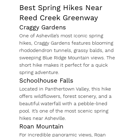
Best Spring Hikes Near 
Reed Creek Greenway
Craggy Gardens
One of Asheville’s most iconic spring 
hikes, Craggy Gardens features blooming 
rhododendron tunnels, grassy balds, and 
sweeping Blue Ridge Mountain views. The 
short hike makes it perfect for a quick 
spring adventure.
Schoolhouse Falls
Located in Panthertown Valley, this hike 
offers wildflowers, forest scenery, and a 
beautiful waterfall with a pebble-lined 
pool. It’s one of the most scenic spring 
hikes near Asheville.
Roan Mountain
For incredible panoramic views, Roan 