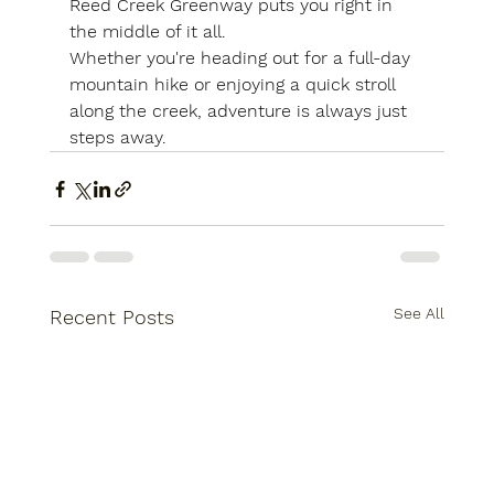
Reed Creek Greenway puts you right in 
the middle of it all.
Whether you're heading out for a full-day 
mountain hike or enjoying a quick stroll 
along the creek, adventure is always just 
steps away.
See All
Recent Posts