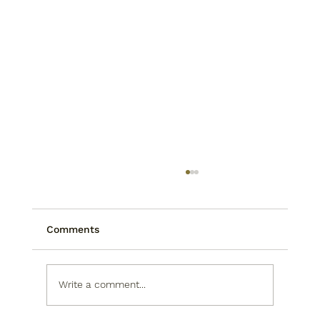
Comments
Write a comment...