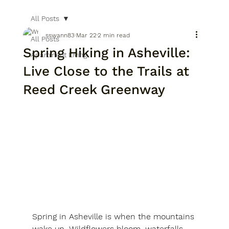
All Posts
sswann83
Mar 22
2 min read
All Posts
Spring Hiking in Asheville:
Apartment Living
Live Close to the Trails at
Reed Creek Greenway
Spring in Asheville is when the mountains 
wake up. Wildflowers bloom, waterfalls 