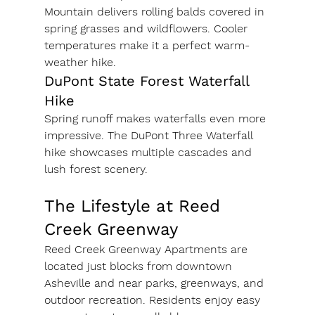
Mountain delivers rolling balds covered in 
spring grasses and wildflowers. Cooler 
temperatures make it a perfect warm-
weather hike.
DuPont State Forest Waterfall 
Hike
Spring runoff makes waterfalls even more 
impressive. The DuPont Three Waterfall 
hike showcases multiple cascades and 
lush forest scenery.
The Lifestyle at Reed 
Creek Greenway
Reed Creek Greenway Apartments are 
located just blocks from downtown 
Asheville and near parks, greenways, and 
outdoor recreation. Residents enjoy easy 