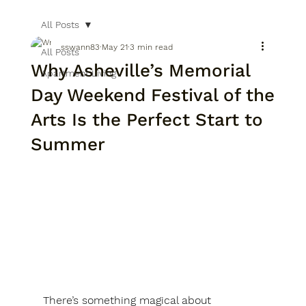
All Posts
sswann83
May 21
3 min read
All Posts
Why Asheville’s Memorial
Apartment Living
Day Weekend Festival of the
Arts Is the Perfect Start to
Summer
There’s something magical about 