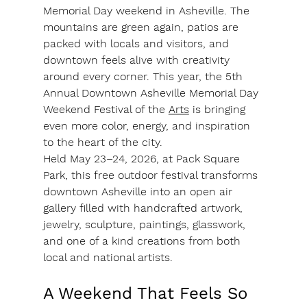
Memorial Day weekend in Asheville. The 
mountains are green again, patios are 
packed with locals and visitors, and 
downtown feels alive with creativity 
around every corner. This year, the 5th 
Annual Downtown Asheville Memorial Day 
Weekend Festival of the 
Arts
 is bringing 
even more color, energy, and inspiration 
to the heart of the city.
Held May 23–24, 2026, at Pack Square 
Park, this free outdoor festival transforms 
downtown Asheville into an open air 
gallery filled with handcrafted artwork, 
jewelry, sculpture, paintings, glasswork, 
and one of a kind creations from both 
local and national artists.
A Weekend That Feels So 