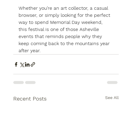
Whether you’re an art collector, a casual 
browser, or simply looking for the perfect 
way to spend Memorial Day weekend, 
this festival is one of those Asheville 
events that reminds people why they 
keep coming back to the mountains year 
after year.
See All
Recent Posts