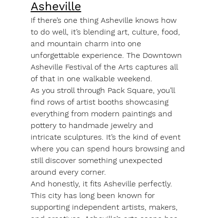
Asheville
If there’s one thing Asheville knows how 
to do well, it’s blending art, culture, food, 
and mountain charm into one 
unforgettable experience. The Downtown 
Asheville Festival of the Arts captures all 
of that in one walkable weekend.
As you stroll through Pack Square, you’ll 
find rows of artist booths showcasing 
everything from modern paintings and 
pottery to handmade jewelry and 
intricate sculptures. It’s the kind of event 
where you can spend hours browsing and 
still discover something unexpected 
around every corner.
And honestly, it fits Asheville perfectly. 
This city has long been known for 
supporting independent artists, makers, 