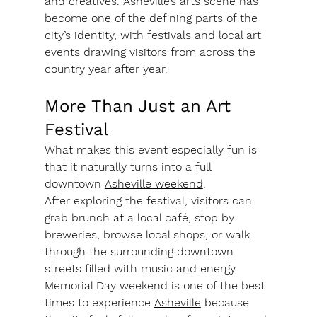
and creatives. Asheville’s arts scene has 
become one of the defining parts of the 
city’s identity, with festivals and local art 
events drawing visitors from across the 
country year after year.
More Than Just an Art 
Festival
What makes this event especially fun is 
that it naturally turns into a full 
downtown 
Asheville weekend
.
After exploring the festival, visitors can 
grab brunch at a local café, stop by 
breweries, browse local shops, or walk 
through the surrounding downtown 
streets filled with music and energy. 
Memorial Day weekend is one of the best 
times to experience 
Asheville
 because 