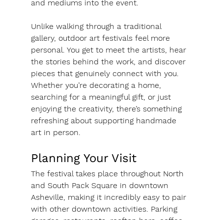
and mediums into the event.
Unlike walking through a traditional 
gallery, outdoor art festivals feel more 
personal. You get to meet the artists, hear 
the stories behind the work, and discover 
pieces that genuinely connect with you. 
Whether you’re decorating a home, 
searching for a meaningful gift, or just 
enjoying the creativity, there’s something 
refreshing about supporting handmade 
art in person.
Planning Your Visit
The festival takes place throughout North 
and South Pack Square in downtown 
Asheville, making it incredibly easy to pair 
with other downtown activities. Parking 