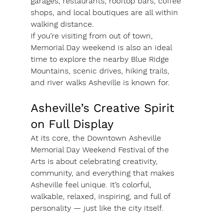
garages, restaurants, rooftop bars, coffee 
shops, and local boutiques are all within 
walking distance.
If you’re visiting from out of town, 
Memorial Day weekend is also an ideal 
time to explore the nearby Blue Ridge 
Mountains, scenic drives, hiking trails, 
and river walks Asheville is known for.
Asheville’s Creative Spirit 
on Full Display
At its core, the Downtown Asheville 
Memorial Day Weekend Festival of the 
Arts is about celebrating creativity, 
community, and everything that makes 
Asheville feel unique. It’s colorful, 
walkable, relaxed, inspiring, and full of 
personality — just like the city itself.