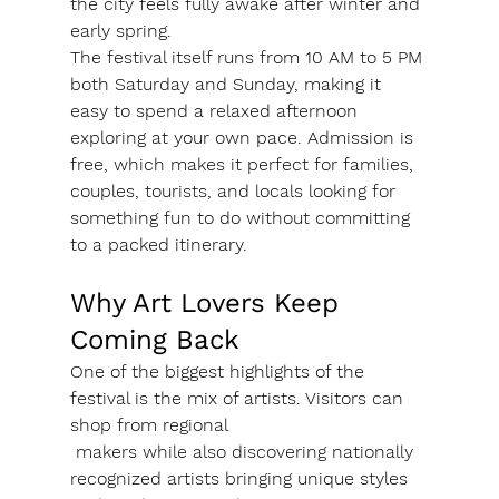
the city feels fully awake after winter and 
early spring.
The festival itself runs from 10 AM to 5 PM 
both Saturday and Sunday, making it 
easy to spend a relaxed afternoon 
exploring at your own pace. Admission is 
free, which makes it perfect for families, 
couples, tourists, and locals looking for 
something fun to do without committing 
to a packed itinerary.
Why Art Lovers Keep 
Coming Back
One of the biggest highlights of the 
festival is the mix of artists. Visitors can 
shop from regional 
 makers while also discovering nationally 
recognized artists bringing unique styles 