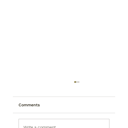
Comments
Write a comment...