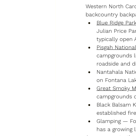
Western North Carol
backcountry backpa
Blue Ridge Par
Julian Price Pa
typically open 
Pisgah National
campgrounds lik
roadside and d
Nantahala Nati
on Fontana Lak
Great Smoky Mo
campgrounds on
Black Balsam 
established fir
Glamping
 — Fo
has a growing l