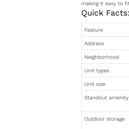
making it easy to f
Quick Facts
Feature
Address
Neighborhood
Unit types
Unit size
Standout amenity
Outdoor storage