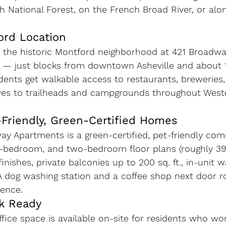
h National Forest, on the French Broad River, or alo
ord Location
n the historic Montford neighborhood at 421 Broadwa
1 — just blocks from downtown Asheville and about 1
dents get walkable access to restaurants, breweries,
ives to trailheads and campgrounds throughout West
-Friendly, Green-Certified Homes
y Apartments is a green-certified, pet-friendly co
e-bedroom, and two-bedroom floor plans (roughly 395–
nishes, private balconies up to 200 sq. ft., in-unit w
 A dog washing station and a coffee shop next door 
ence.
k Ready
fice space is available on-site for residents who w