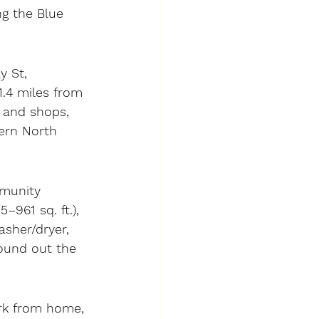
ng the Blue 
y St, 
.4 miles from 
 and shops, 
ern North 
mmunity 
961 sq. ft.), 
asher/dryer, 
round out the 
ork from home, 