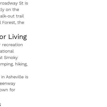
Broadway St is 
tly on the 
lk-out trail 
 Forest, the 
or Living
r recreation 
ational 
eat Smoky 
mping, hiking, 
n Asheville is 
reenway 
town for 
s