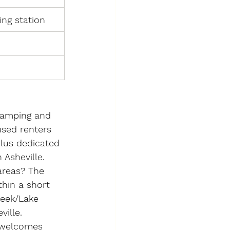
ing station
camping and 
sed renters 
lus dedicated 
 Asheville.
areas?
 The 
hin a short 
reek/Lake 
ille.
 welcomes 