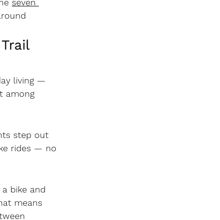
he 
seven 
around 
rail 
ay living — 
ut among 
ts step out 
ike rides — no 
, a 
bike and 
That means 
etween 