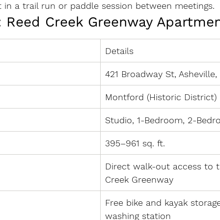
it in a trail run or paddle session between meetings.
: Reed Creek Greenway Apartme
Details
421 Broadway St, Asheville
Montford (Historic District)
Studio, 1-Bedroom, 2-Bed
395–961 sq. ft.
Direct walk-out access to 
Creek Greenway
Free bike and kayak storage
washing station