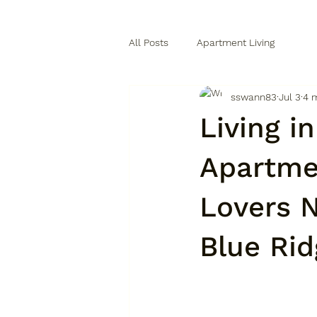
All Posts
Apartment Living
sswann83
Jul 3
4 
Living i
Apartme
Lovers N
Blue Ri