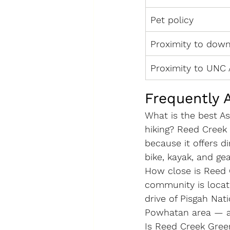
Pet policy
Proximity to dow
Proximity to UNC 
Frequently 
What is the best A
hiking?
 Reed Creek 
because it offers 
bike, kayak, and ge
How close is Reed 
community is locat
drive of Pisgah Nat
Powhatan area — al
Is Reed Creek Gree