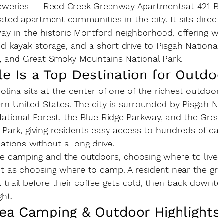
eweries — 
Reed Creek Greenway Apartments
at 421 
ated apartment communities in the city. It sits direc
 in the historic Montford neighborhood, offering wa
nd kayak storage, and a short drive to Pisgah National
, and Great Smoky Mountains National Park.
e Is a Top Destination for Outdo
rolina sits at the center of one of the richest outdoo
ern United States. The city is surrounded by Pisgah N
National Forest, the Blue Ridge Parkway, and the Gr
Park, giving residents easy access to hundreds of ca
ations without a long drive.
 camping and the outdoors, choosing where to live i
t as choosing where to camp. A resident near the g
trail before their coffee gets cold, then back down
ht.
rea Camping & Outdoor Highlight