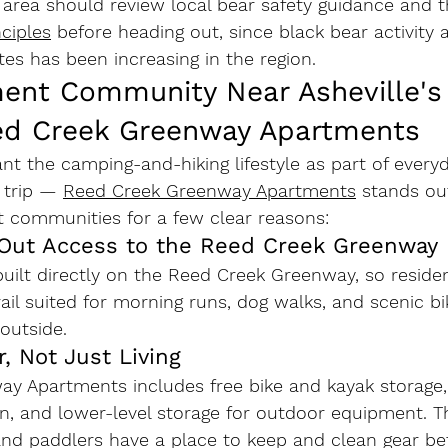
area should review local bear safety guidance and t
ciples
 before heading out, since black bear activity 
es has been increasing in the region.
ent Community Near Asheville's T
ed Creek Greenway Apartments
t the camping-and-hiking lifestyle as part of everyd
 trip — 
Reed Creek Greenway Apartments
 stands o
t communities for a few clear reasons:
k-Out Access to the Reed Creek Greenway
uilt directly on the Reed Creek Greenway, so residen
rail suited for morning runs, dog walks, and scenic b
 outside.
r, Not Just Living
ay Apartments includes 
free bike and kayak storage
on
, and lower-level storage for outdoor equipment. 
 and paddlers have a place to keep and clean gear b