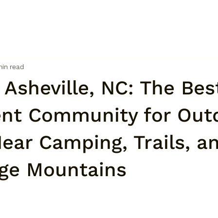
min read
n Asheville, NC: The Bes
nt Community for Out
ear Camping, Trails, a
dge Mountains