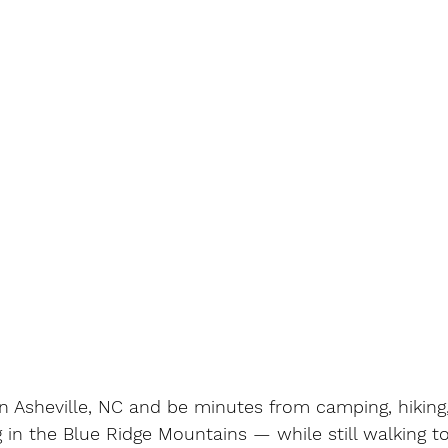
 in Asheville, NC and be minutes from camping, hikin
g in the Blue Ridge Mountains — while still walking