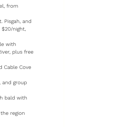
el, from 
t. Pisgah, and 
 $20/night, 
le with 
ver, plus free 
d Cable Cove 
, and group 
h bald with 
the region 