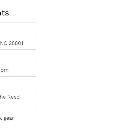
nts
, NC 28801
room
the Reed 
, gear 