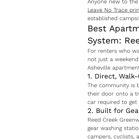
Anyone new to the 
Leave No Trace prin
established campsit
Best Apartm
System: Re
For renters who wan
not just a weekend
Asheville apartmen
1. Direct, Wal
The community is b
their door onto a t
car required to get
2. Built for Gea
Reed Creek Greenw
gear washing stati
campers, cyclists,