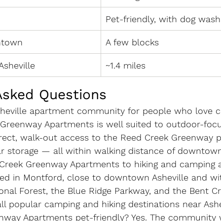
Pet-friendly, with dog wash
ntown
A few blocks
Asheville
~1.4 miles
Asked Questions
sheville apartment community for people who love 
Greenway Apartments is well suited to outdoor-focu
direct, walk-out access to the Reed Creek Greenway p
ar storage — all within walking distance of downtown
Creek Greenway Apartments to hiking and camping 
ed in Montford, close to downtown Asheville and wit
ional Forest, the Blue Ridge Parkway, and the Bent C
l popular camping and hiking destinations near Ashev
nway Apartments pet-friendly?
 Yes. The community