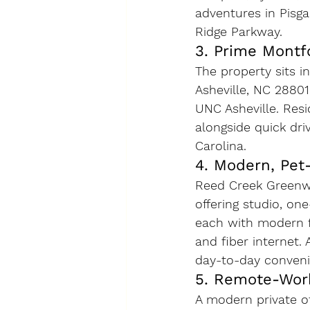
adventures in Pisga
Ridge Parkway.
3. Prime Montf
The property sits i
Asheville, NC 2880
UNC Asheville. Resi
alongside quick dr
Carolina.
4. Modern, Pet
Reed Creek Greenwa
offering studio, on
each with modern fi
and fiber internet.
day-to-day conveni
5. Remote-Wor
A modern private of