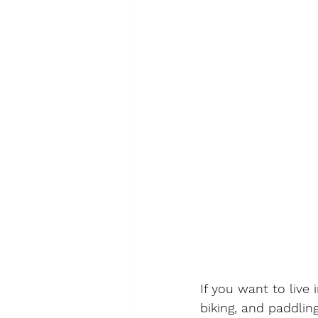
If you want to live
biking, and paddlin