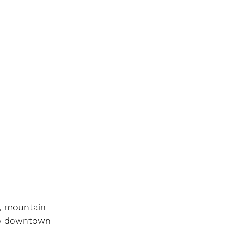
g, mountain 
 to downtown 