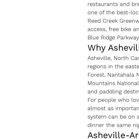
restaurants and br
one of the best-loc
Reed Creek Greenway
access, free bike a
Blue Ridge Parkway
Why Ashevill
Asheville, North Ca
regions in the east
Forest, Nantahala 
Mountains National 
and paddling destin
For people who love
almost as importan
system can be on a 
dinner the same nig
Asheville-A