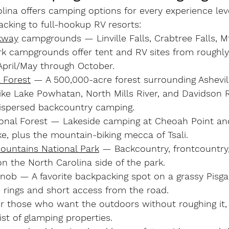
ina offers camping options for every experience lev
cking to full-hookup RV resorts:
kway
 campgrounds
 — Linville Falls, Crabtree Falls, M
rk campgrounds offer tent and RV sites from roughly
April/May through October.
 Forest
 — A 500,000-acre forest surrounding Ashevil
e Lake Powhatan, North Mills River, and Davidson Ri
ispersed backcountry camping.
onal Forest
 — Lakeside camping at Cheoah Point an
e, plus the mountain-biking mecca of Tsali.
untains National Park
 — Backcountry, frontcountry
 the North Carolina side of the park.
Knob
 — A favorite backpacking spot on a grassy Pisga
e rings and short access from the road.
r those who want the outdoors without roughing it, 
ist of glamping properties.