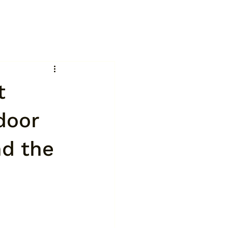
t
door
nd the