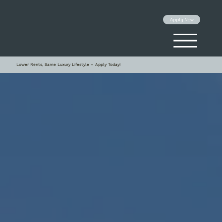
Apply Now
Lower Rents, Same Luxury Lifestyle – Apply Today!