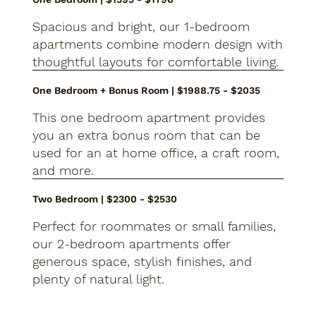
Spacious and bright, our 1-bedroom
apartments combine modern design with
thoughtful layouts for comfortable living.
One Bedroom + Bonus Room | $1988.75 - $2035
This one bedroom apartment provides
you an extra bonus room that can be
used for an at home office, a craft room,
and more.
Two Bedroom | $2300 - $2530
Perfect for roommates or small families,
our 2-bedroom apartments offer
generous space, stylish finishes, and
plenty of natural light.