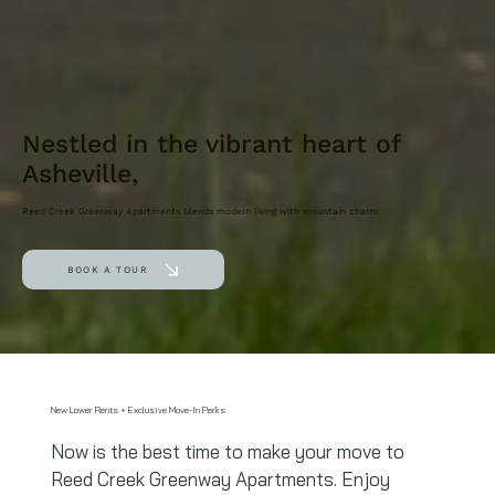
Nestled in the vibrant heart of
Asheville,
Reed Creek Greenway Apartments blends modern living with mountain charm.
BOOK A TOUR
New Lower Rents + Exclusive Move-In Perks
Now is the best time to make your move to
Reed Creek Greenway Apartments. Enjoy