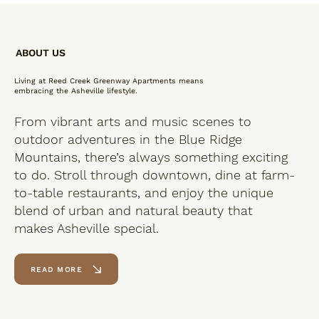
ABOUT US
Living at Reed Creek Greenway Apartments means
embracing the Asheville lifestyle.
From vibrant arts and music scenes to
outdoor adventures in the Blue Ridge
Mountains, there’s always something exciting
to do. Stroll through downtown, dine at farm-
to-table restaurants, and enjoy the unique
blend of urban and natural beauty that
makes Asheville special.
READ MORE