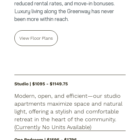
reduced rental rates, and move-in bonuses.
Luxury living along the Greenway has never
been more within reach.
View Floor Plans
Studio | $1095 - $1149.75
Modern, open, and efficient—our studio
apartments maximize space and natural
light, offering a stylish and comfortable
retreat in the heart of the community.
(Currently No Units Available)
One Bedroom | $1595 - $1796