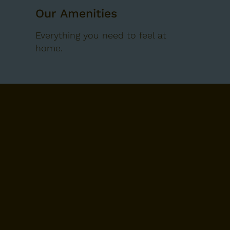
Our Amenities
Everything you need to feel at
home.