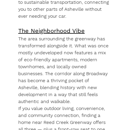
to 
sustainable transportation
, connecting 
you to other parts of Asheville without 
ever needing your car.
The Neighborhood Vibe
The area surrounding the greenway has 
transformed alongside it. What was once 
mostly undeveloped now features a mix 
of 
eco-friendly apartments
, 
modern 
townhomes
, and 
locally owned 
businesses
. The corridor along Broadway 
has become a thriving pocket of 
Asheville, blending history with new 
development in a way that still feels 
authentic and walkable.
If you value outdoor living, convenience, 
and community connection, finding a 
home near Reed Creek Greenway offers 
all three — plus a front-row seat to one 