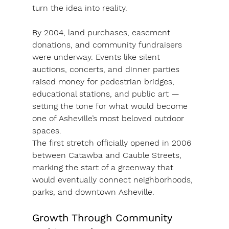
turn the idea into reality.
By 2004, land purchases, easement 
donations, and community fundraisers 
were underway. Events like silent 
auctions, concerts, and dinner parties 
raised money for pedestrian bridges, 
educational stations, and public art — 
setting the tone for what would become 
one of Asheville’s most beloved outdoor 
spaces.
The first stretch officially opened in 2006 
between 
Catawba and Cauble Streets
, 
marking the start of a greenway that 
would eventually connect neighborhoods, 
parks, and downtown Asheville.
Growth Through Community 