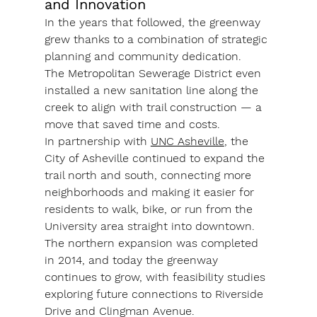
and Innovation
In the years that followed, the greenway 
grew thanks to a combination of strategic 
planning and community dedication. 
The 
Metropolitan Sewerage District
 even 
installed a new sanitation line along the 
creek to align with trail construction — a 
move that saved time and costs.
In partnership with 
UNC Asheville
, the 
City of Asheville continued to expand the 
trail north and south, connecting more 
neighborhoods and making it easier for 
residents to walk, bike, or run from the 
University area straight into downtown. 
The 
northern expansion
 was completed 
in 2014, and today the greenway 
continues to grow, with feasibility studies 
exploring future connections to 
Riverside 
Drive
 and 
Clingman Avenue
.