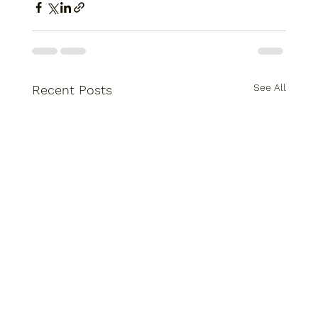
See All
Recent Posts