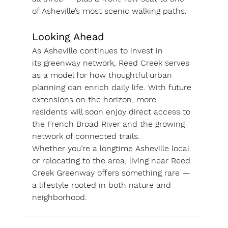
of Asheville’s most scenic walking paths.
Looking Ahead
As Asheville continues to invest in 
its 
greenway network
, Reed Creek serves 
as a model for how thoughtful urban 
planning can enrich daily life. With future 
extensions on the horizon, more 
residents will soon enjoy direct access to 
the French Broad River and the growing 
network of connected trails.
Whether you’re a longtime Asheville local 
or relocating to the area, living near Reed 
Creek Greenway offers something rare — 
a lifestyle rooted in both 
nature and 
neighborhood
.