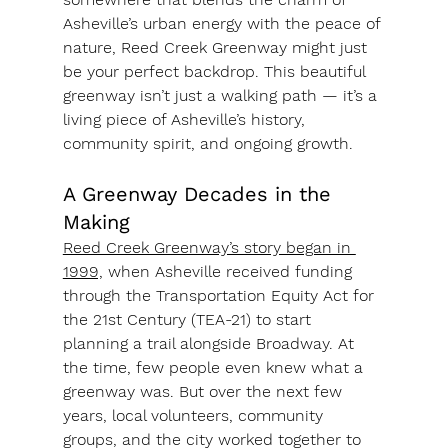
Asheville’s urban energy with the peace of 
nature, 
Reed Creek Greenway
 might just 
be your perfect backdrop. This beautiful 
greenway isn’t just a walking path — it’s a 
living piece of Asheville’s history, 
community spirit, and ongoing growth.
A Greenway Decades in the 
Making
Reed Creek Greenway’s story began in 
1999,
 when Asheville received funding 
through the 
Transportation Equity Act for 
the 21st Century (TEA-21)
 to start 
planning a trail alongside Broadway. At 
the time, few people even knew what a 
greenway was. But over the next few 
years, local volunteers, community 
groups, and the city worked together to 