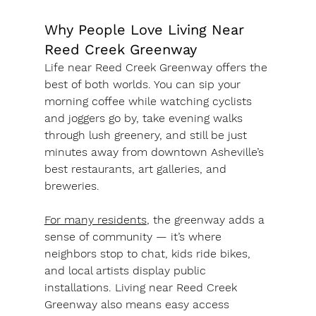
Why People Love Living Near 
Reed Creek Greenway
Life near Reed Creek Greenway offers the 
best of both worlds. You can sip your 
morning coffee while watching cyclists 
and joggers go by, take evening walks 
through lush greenery, and still be just 
minutes away from downtown Asheville’s 
best restaurants, art galleries, and 
breweries.
For many residents
, the greenway adds a 
sense of community — it’s where 
neighbors stop to chat, kids ride bikes, 
and local artists display public 
installations. Living near Reed Creek 
Greenway also means easy access 