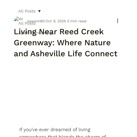
All Posts
sswann83
Oct 9, 2025
3 min read
All Posts
Living Near Reed Creek
Apartment Living
Greenway: Where Nature
and Asheville Life Connect
If you’ve ever dreamed of living 
somewhere that blends the charm of 