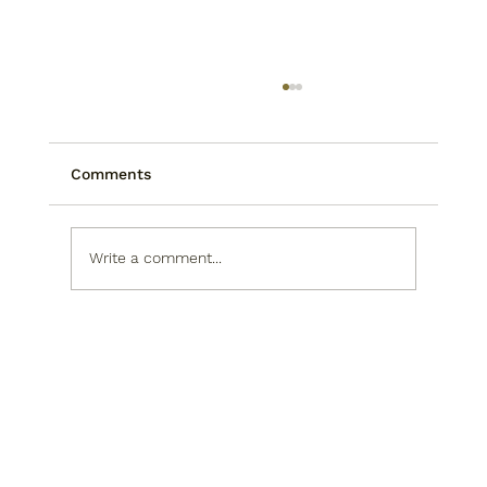
Comments
Write a comment...
Rob Rikoon: The Sculptor Behind
Asheville's Newest Public Art
Landmark