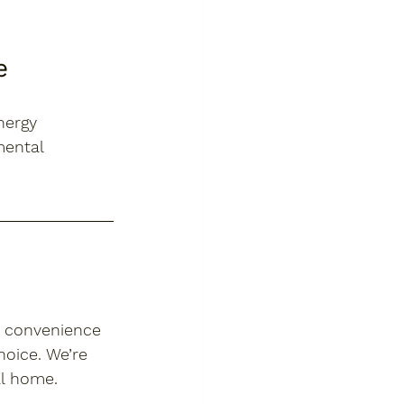
e
nergy 
mental 
n convenience 
oice. We’re 
al home.