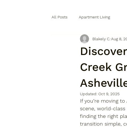
All Posts
Apartment Living
Blakely C.
Aug 8, 2
Discove
Creek G
Ashevill
Updated:
Oct 9, 2025
If you’re 
moving to 
scene, world-class
finding the right p
transition simple, c