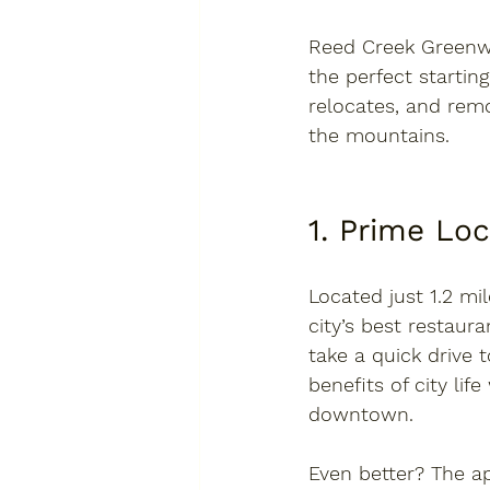
Reed Creek Green
the perfect startin
relocates, and rem
the mountains.
1. Prime Lo
Located just 
1.2 mi
city’s best restaura
take a quick drive t
benefits of city li
downtown.
Even better? The ap