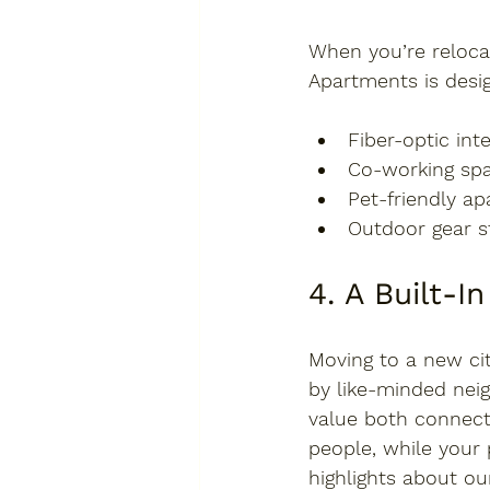
When you’re relocat
Apartments is 
desi
Fiber-optic int
Co-working sp
Pet-friendly a
Outdoor gear s
4. A Built-
Moving to a new cit
by like-minded nei
value both connect
people, while your 
highlights about ou