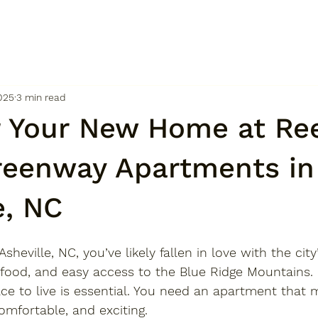
025
3 min read
r Your New Home at Re
reenway Apartments in
e, NC
Asheville, NC
, you’ve likely fallen in love with the city
 food, and easy access to the Blue Ridge Mountains.
lace to live is essential. You need an apartment that
omfortable, and exciting. 