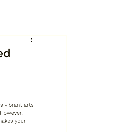
ed
’s vibrant arts 
 However, 
 makes your 