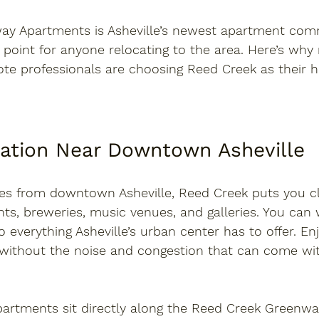
way Apartments
 is Asheville’s newest apartment comm
g point for anyone relocating to the area. Here’s wh
ote professionals are choosing Reed Creek as their 
cation Near Downtown Asheville
les from downtown Asheville
, Reed Creek puts you c
nts, breweries, music venues, and galleries. You can w
o everything Asheville’s urban center has to offer. En
fe without the noise and congestion that can come with
artments sit directly along the 
Reed Creek Greenwa