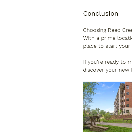
Conclusion
Choosing Reed Cree
With a prime locati
place to start your
If you’re ready to 
discover your new 