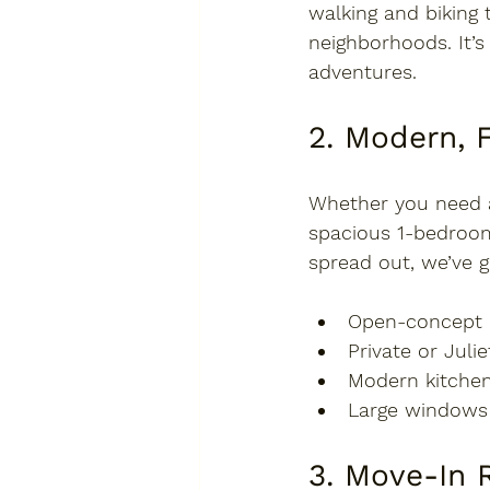
walking and biking 
neighborhoods. It’s 
adventures.
2. Modern, 
Whether you need 
spacious 1-bedroo
spread out, we’ve g
Open-concept 
Private or Juli
Modern kitchen
Large windows f
3. Move-In R