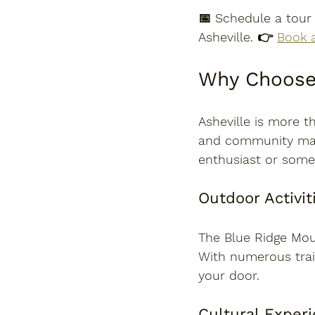
📅 
Schedule a tour
Asheville. 👉 
Book 
Why Choose 
Asheville is more tha
and community make
enthusiast or some
Outdoor Activit
The Blue Ridge Moun
With numerous trail
your door. 
Cultural Exper