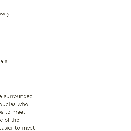
nway 
als
be surrounded 
couples who 
es to meet 
e of the 
easier to meet 