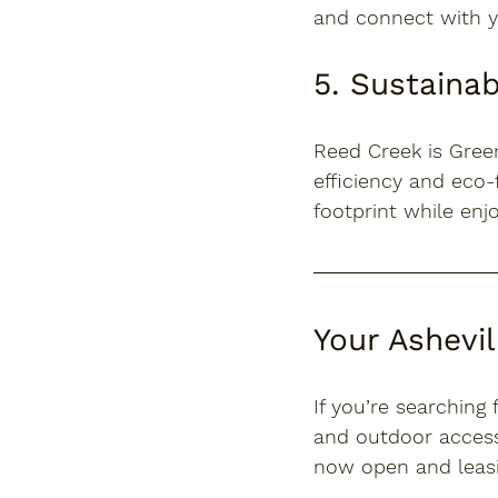
and connect with y
5. Sustainab
Reed Creek is 
Green
efficiency and eco-
footprint while en
Your Ashevi
If you’re searching 
and outdoor access
now open and leas