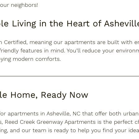
our neighbors!
le Living in the Heart of Ashevill
 Certified
, meaning our apartments are built with e
friendly features in mind. You’ll reduce your environ
joying modern comforts.
lle Home, Ready Now
for 
apartments in Asheville, NC
 that offer both urba
, Reed Creek Greenway Apartments is the perfect ch
ing
, and our team is ready to help you find your ide