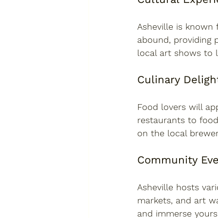
Asheville is known 
abound, providing p
local art shows to 
Culinary Deligh
Food lovers will ap
restaurants to food
on the local brewer
Community Eve
Asheville hosts vari
markets, and art w
and immerse yoursel