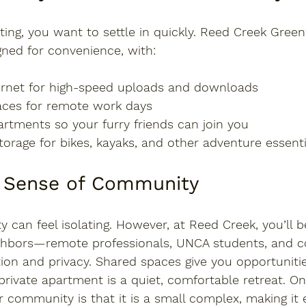
ing, you want to settle in quickly. Reed Creek Gree
gned for convenience
, with:
ernet
 for high-speed uploads and downloads
aces
 for remote work days
partments
 so your furry friends can join you
torage
 for bikes, kayaks, and other adventure essenti
In Sense of Community
y can feel isolating. However, at Reed Creek, you’ll 
ghbors—remote professionals, UNCA students, and 
ion and privacy. Shared spaces give you opportuniti
private apartment is a quiet, comfortable retreat. On
r community is that it is a small complex, making it 