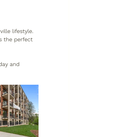
e lifestyle. 
s the perfect 
day
 and 