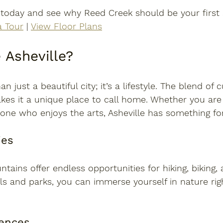
 today
 and see why Reed Creek should be your first 
a Tour
 | 
View Floor Plans
Asheville?
n just a beautiful city; it’s a lifestyle. The blend of c
s it a unique place to call home. Whether you are
one who enjoys the arts, Asheville has something fo
ies
tains offer endless opportunities for hiking, biking, 
s and parks, you can immerse yourself in nature rig
iences