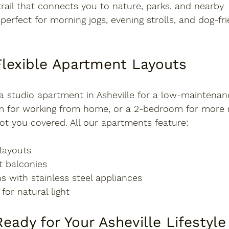
trail that connects you to nature, parks, and nearby 
perfect for morning jogs, evening strolls, and dog-fri
Flexible Apartment Layouts
a 
studio apartment in Asheville
 for a low-maintenance
m for working from home, or a 2-bedroom for more 
ot you covered. All our apartments feature:
layouts
et balconies
s with stainless steel appliances
or natural light
eady for Your Asheville Lifestyle