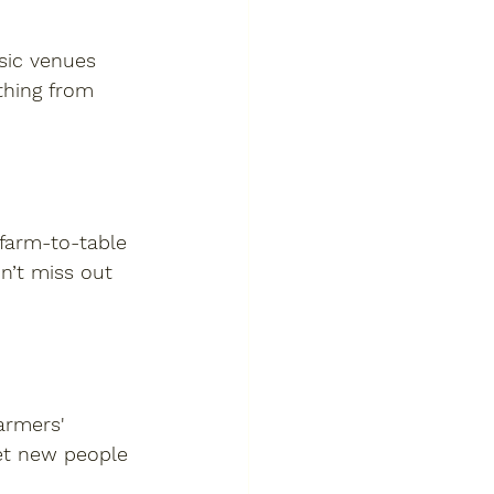
usic venues 
thing from 
 farm-to-table 
n’t miss out 
armers' 
et new people 