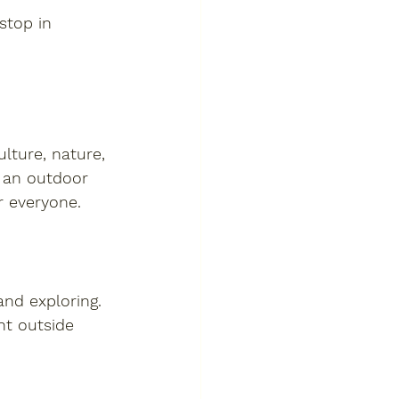
stop in 
ulture, nature, 
 an outdoor 
r everyone.
and exploring. 
ht outside 