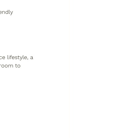
endly 
 lifestyle, a 
room to 