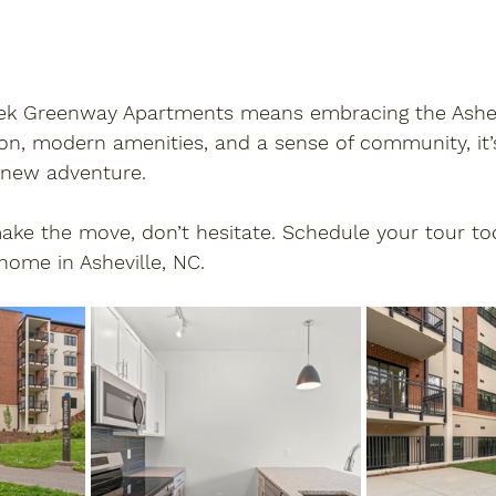
k Greenway Apartments means embracing the Ashevill
on, modern amenities, and a sense of community, it’
 new adventure. 
make the move, don’t hesitate. 
Schedule your tour to
home in Asheville, NC.