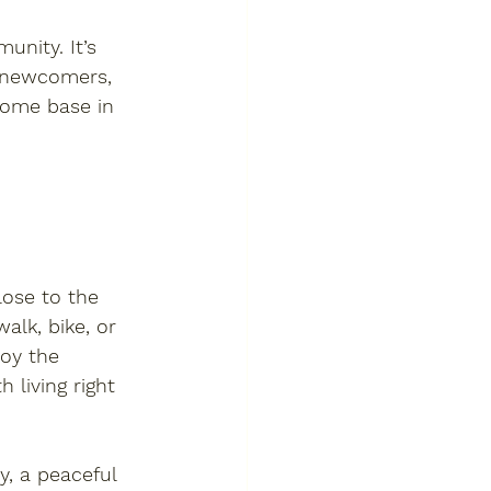
unity. It’s 
y newcomers, 
home base in 
lose to the 
alk, bike, or 
joy the 
 living right 
y
, a peaceful 