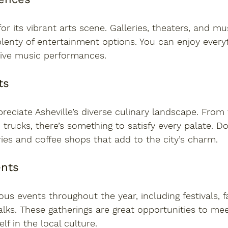
for its vibrant arts scene. Galleries, theaters, and m
lenty of entertainment options. You can enjoy every
live music performances.
ts
preciate Asheville’s diverse culinary landscape. From
 trucks, there’s something to satisfy every palate. Do
ies and coffee shops that add to the city’s charm.
nts
ous events throughout the year, including festivals, f
alks. These gatherings are great opportunities to me
f in the local culture.