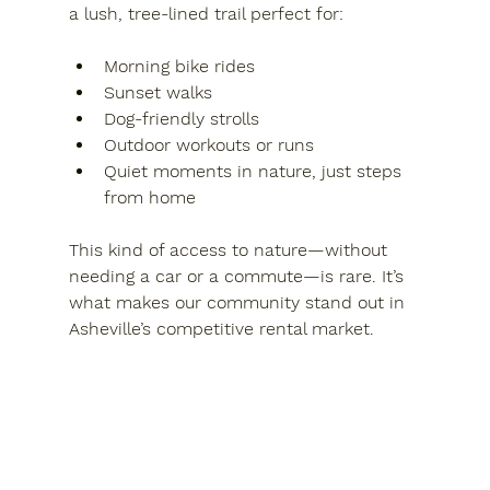
a lush, tree-lined trail perfect for:
Morning bike rides
Sunset walks
Dog-friendly strolls
Outdoor workouts or runs
Quiet moments in nature, just steps 
from home
This kind of access to nature—without 
needing a car or a commute—is rare. It’s 
what makes our community stand out in 
Asheville’s competitive rental market.