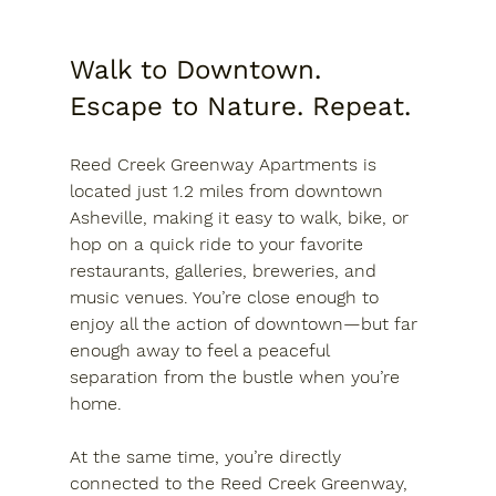
Walk to Downtown. 
Escape to Nature. Repeat.
Reed Creek Greenway Apartments is 
located just 
1.2 miles from downtown 
Asheville
, making it easy to walk, bike, or 
hop on a quick ride to your favorite 
restaurants, galleries, breweries, and 
music venues. You’re close enough to 
enjoy all the action of downtown—but far 
enough away to feel a peaceful 
separation from the bustle when you’re 
home.
At the same time, you’re directly 
connected to the 
Reed Creek Greenway
, 