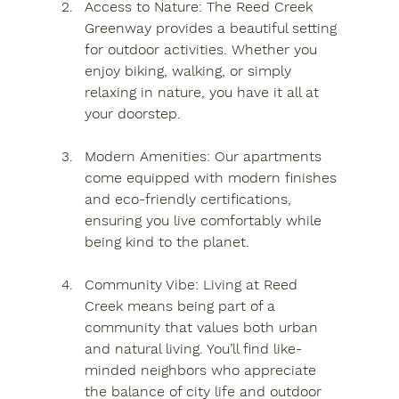
Access to Nature
: The Reed Creek 
Greenway provides a beautiful setting 
for outdoor activities. Whether you 
enjoy biking, walking, or simply 
relaxing in nature, you have it all at 
your doorstep.
Modern Amenities
: Our apartments 
come equipped with modern finishes 
and eco-friendly certifications, 
ensuring you live comfortably while 
being kind to the planet.
Community Vibe
: Living at Reed 
Creek means being part of a 
community that values both urban 
and natural living. You’ll find like-
minded neighbors who appreciate 
the balance of city life and outdoor 