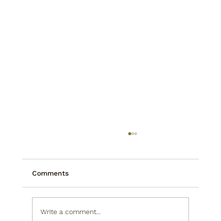
Comments
Write a comment...