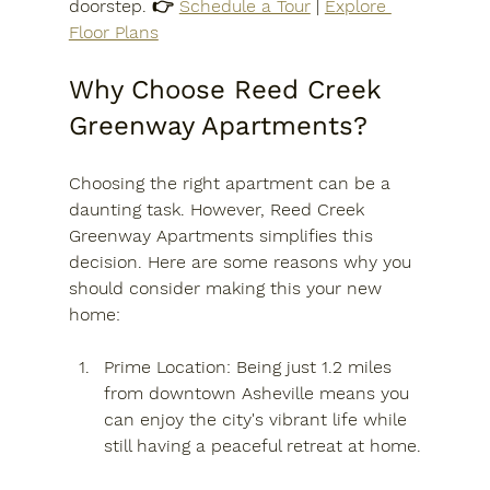
doorstep. 👉 
Schedule a Tour
 | 
Explore 
Floor Plans
Why Choose Reed Creek 
Greenway Apartments?
Choosing the right apartment can be a 
daunting task. However, Reed Creek 
Greenway Apartments simplifies this 
decision. Here are some reasons why you 
should consider making this your new 
home:
Prime Location
: Being just 1.2 miles 
from downtown Asheville means you 
can enjoy the city's vibrant life while 
still having a peaceful retreat at home.