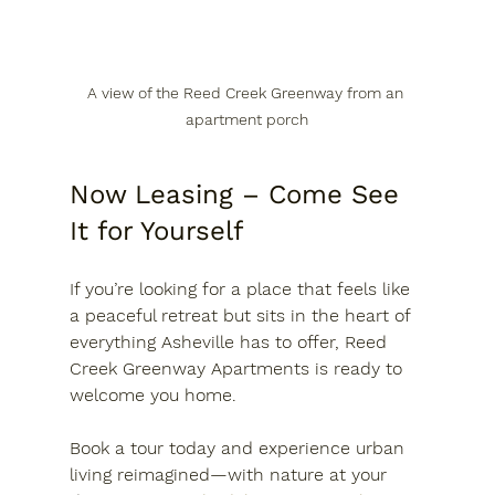
A view of the Reed Creek Greenway from an 
apartment porch
Now Leasing – Come See 
It for Yourself
If you’re looking for a place that feels like 
a peaceful retreat but sits in the heart of 
everything Asheville has to offer, 
Reed 
Creek Greenway Apartments is ready to 
welcome you home
. 
Book a tour today
 and experience urban 
living reimagined—with nature at your 