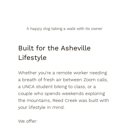
A happy dog taking a walk with its owner
Built for the Asheville 
Lifestyle
Whether you’re a remote worker needing 
a breath of fresh air between Zoom calls, 
a UNCA student biking to class, or a 
couple who spends weekends exploring 
the mountains, Reed Creek was built with 
your lifestyle in mind.
We offer: