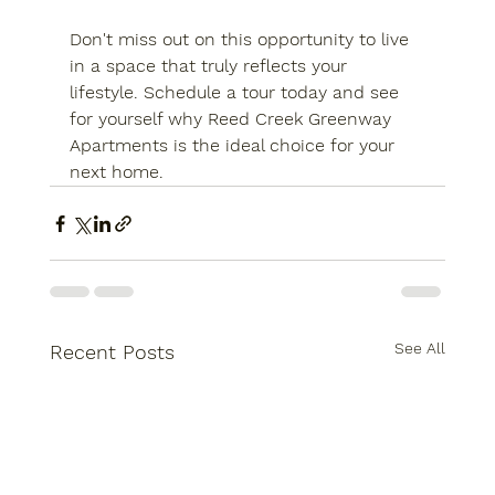
Don't miss out on this opportunity to live 
in a space that truly reflects your 
lifestyle. 
Schedule a tour today
 and see 
for yourself why Reed Creek Greenway 
Apartments is the ideal choice for your 
next home.
See All
Recent Posts