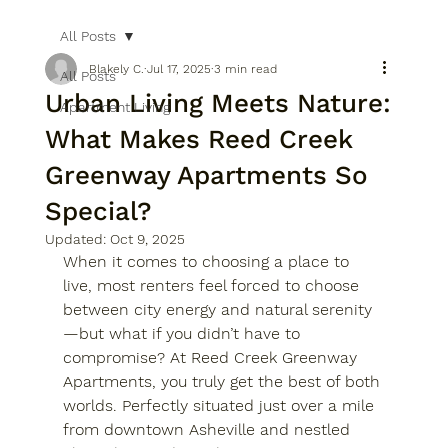
All Posts
Blakely C.
Jul 17, 2025
3 min read
All Posts
Urban Living Meets Nature:
Apartment Living
What Makes Reed Creek
Greenway Apartments So
Special?
Updated:
Oct 9, 2025
When it comes to choosing a place to 
live, most renters feel forced to choose 
between city energy and natural serenity
—but what if you didn’t have to 
compromise? At 
Reed Creek Greenway 
Apartments
, you truly get the best of both 
worlds. Perfectly situated just over a mile 
from 
downtown Asheville
 and nestled 