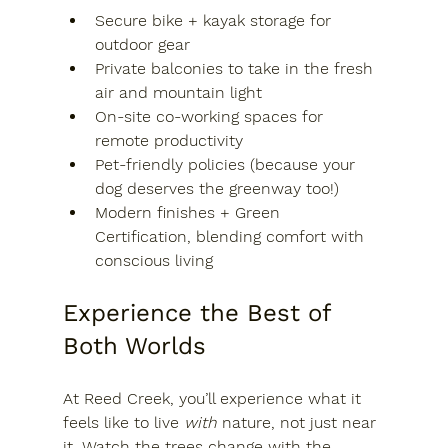
Secure bike + kayak storage
 for 
outdoor gear
Private balconies
 to take in the fresh 
air and mountain light
On-site co-working spaces
 for 
remote productivity
Pet-friendly policies
 (because your 
dog deserves the greenway too!)
Modern finishes + Green 
Certification
, blending comfort with 
conscious living
Experience the Best of 
Both Worlds
At Reed Creek, you’ll experience what it 
feels like to live 
with
 nature, not just near 
it. Watch the trees change with the 