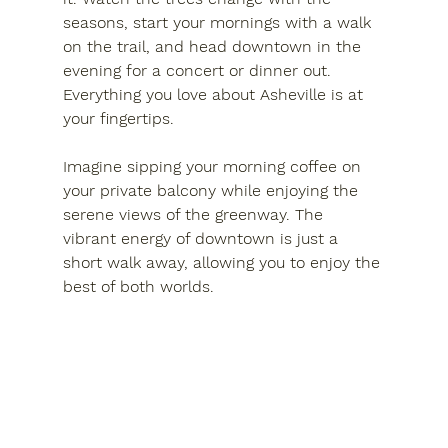
seasons, start your mornings with a walk 
on the trail, and head downtown in the 
evening for a concert or dinner out. 
Everything you love about Asheville is at 
your fingertips.
Imagine sipping your morning coffee on 
your private balcony while enjoying the 
serene views of the greenway. The 
vibrant energy of downtown is just a 
short walk away, allowing you to enjoy the 
best of both worlds. 