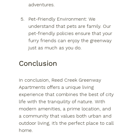
adventures.
Pet-Friendly Environment
: We 
understand that pets are family. Our 
pet-friendly policies ensure that your 
furry friends can enjoy the greenway 
just as much as you do.
Conclusion
In conclusion, Reed Creek Greenway 
Apartments offers a unique living 
experience that combines the best of city 
life with the tranquility of nature. With 
modern amenities, a prime location, and 
a community that values both urban and 
outdoor living, it’s the perfect place to call 
home. 