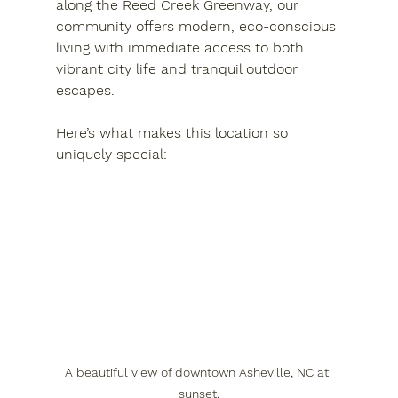
along the 
Reed Creek Greenway
, our 
community offers modern, eco-conscious 
living with immediate access to both 
vibrant city life and tranquil outdoor 
escapes.
Here’s what makes this location so 
uniquely special:
A beautiful view of downtown Asheville, NC at 
sunset.