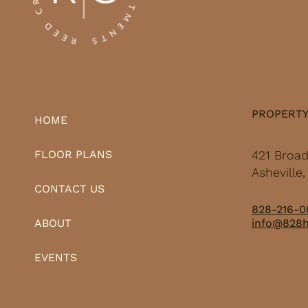
PROPERT
HOME
421 Broa
FLOOR PLANS
Asheville
CONTACT US
828-216-0
info@828
ABOUT
EVENTS