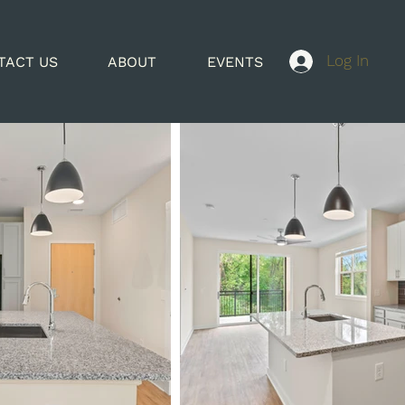
Log In
TACT US
ABOUT
EVENTS