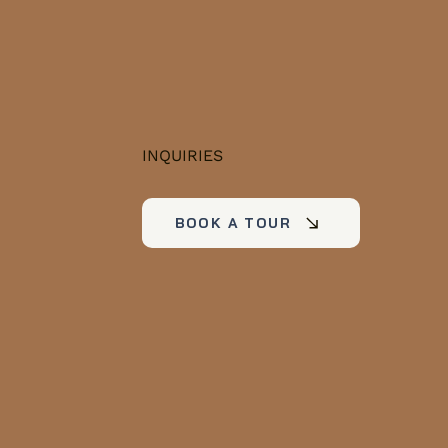
INQUIRIES
BOOK A TOUR