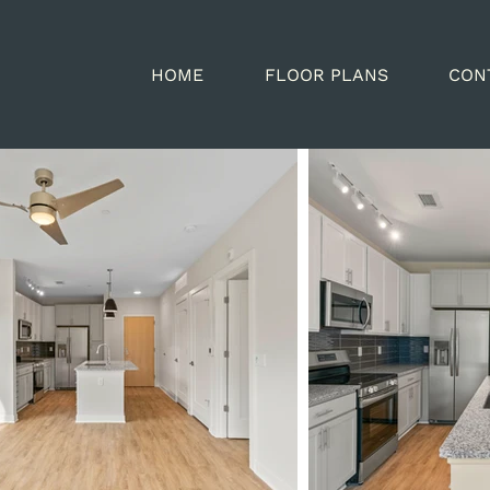
HOME
FLOOR PLANS
CON