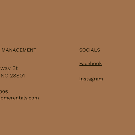
Y MANAGEMENT
SOCIALS
Facebook
dway St
, NC 28801
Instagram
095
homerentals.com